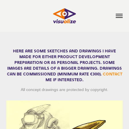
Here are some sketches and drawings I have
made for either product development
preparation or as personal projects. Some
images are details of a bigger drawing. Drawings
can be COMMISSIONED
(MINIMUM RATE €300)
.
Contact
me if interested.
All concept drawings are protected by copyright.