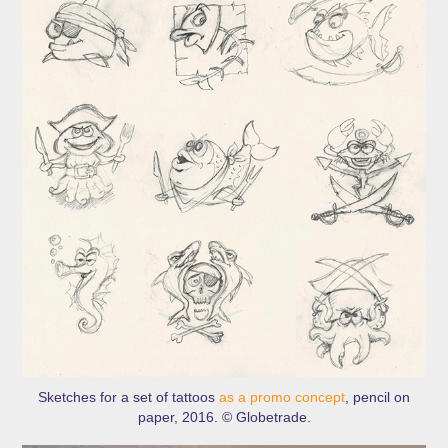
Sketches for a set of tattoos
as a promo concept
, pencil on
paper, 2016. © Globetrade.