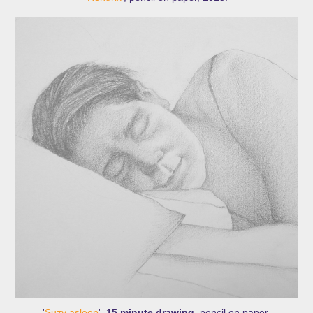
'
Suzy asleep
',
15 minute drawing
, pencil on paper.