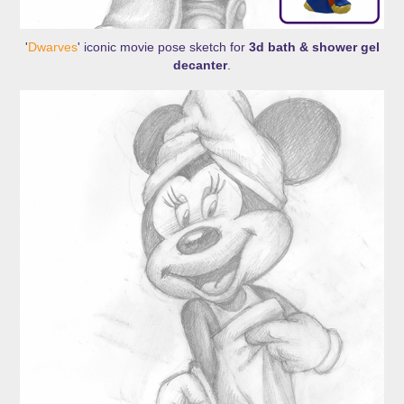
'
Dwarves
' iconic movie pose sketch for
3d bath & shower gel
decanter
.