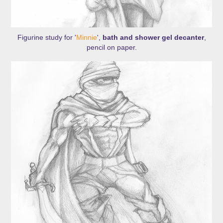
Figurine study for '
Minnie
',
bath and shower gel decanter
,
pencil on paper.