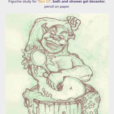
Figurine study for '
Ben 10
',
bath and shower gel decanter
,
pencil on paper.