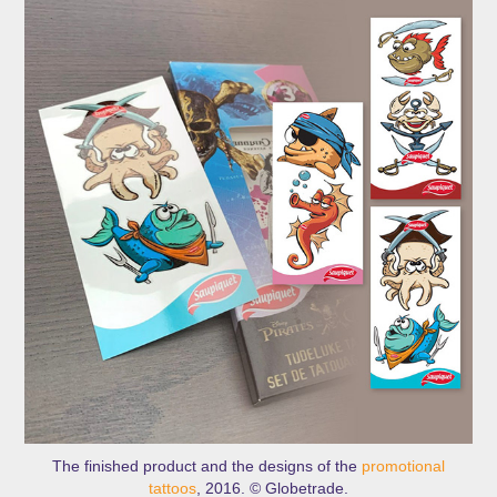
The finished product and the designs of the
promotional
tattoos
, 2016. © Globetrade.