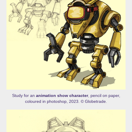
Study for an
animation show character
, pencil on paper,
coloured in photoshop, 2023. © Globetrade.