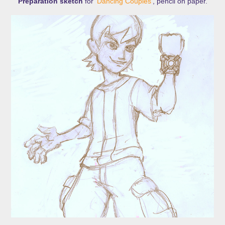
Preparation sketch
for '
Dancing Couples
', pencil on paper.