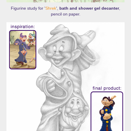
Figurine study for '
Shrek
',
bath and shower gel decanter
,
pencil on paper.