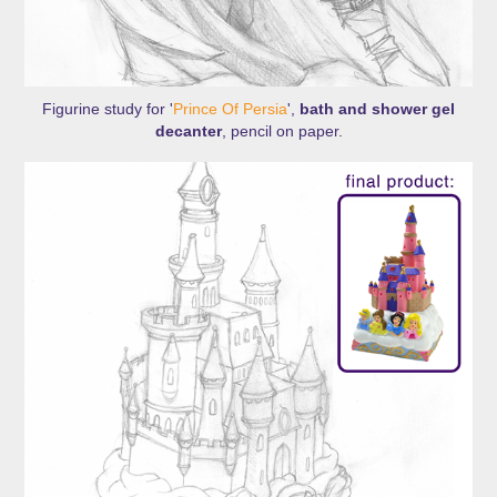
Figurine study for '
Prince Of Persia
',
bath and shower gel
decanter
, pencil on paper.