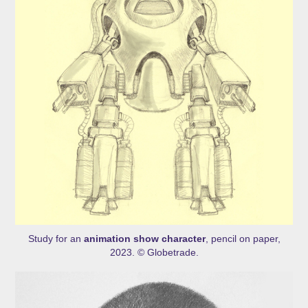
Study for an
animation show character
, pencil on paper,
2023. © Globetrade.