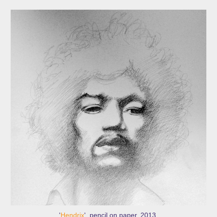
'
Hendrix
', pencil on paper, 2013.