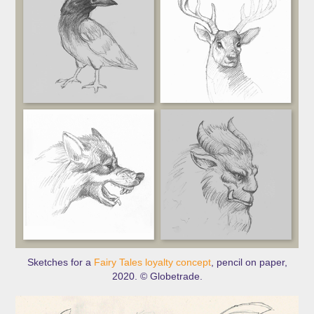
Sketches for a
Fairy Tales loyalty concept
, pencil on paper,
2020. © Globetrade.