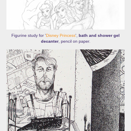
Figurine study for '
Disney Princess
',
bath and shower gel
decanter
, pencil on paper.