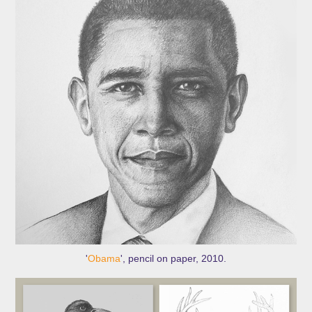
'
Obama
', pencil on paper, 2010.