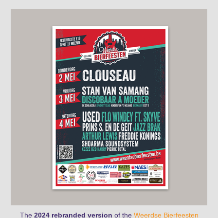
The
2024 rebranded version
of the
Weerdse Bierfeesten