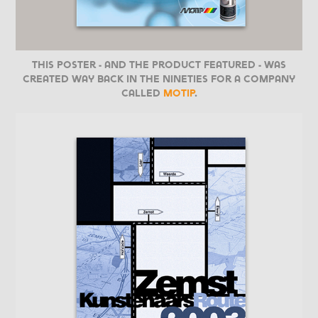
This poster - and the product featured - was
created way back in the nineties for a company
called
Motip
.