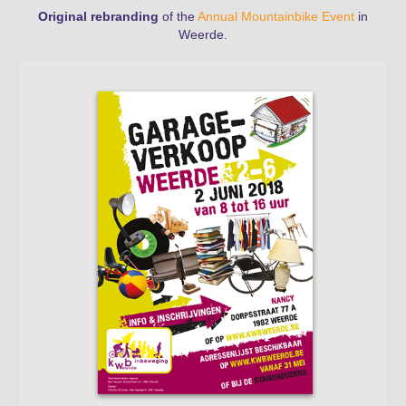
Original rebranding
of the
Annual Mountainbike Event
in
Weerde
.