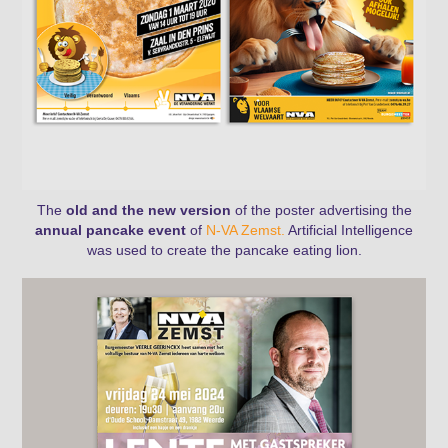
The
old and the new version
of the poster advertising the
annual pancake event
of
N-VA Zemst.
Artificial Intelligence
was used to create the pancake eating lion.