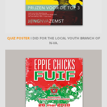
Quiz poster
I did for the local youth branch of
N-VA.