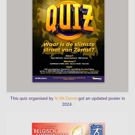
This
quiz
organised by
N-VA Zemst
got an updated poster in
2024.