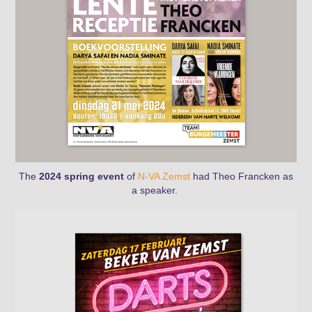
The
2024 spring event
of
N-VA Zemst
had Theo Francken as
a speaker.