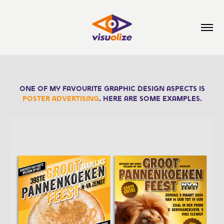
One of my favourite graphic design aspects is
poster advertising
. Here are some examples.