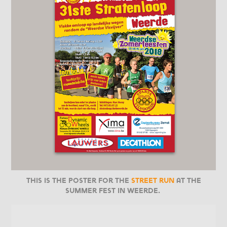
This is the poster for the
street run
at the
Summer Fest in Weerde.