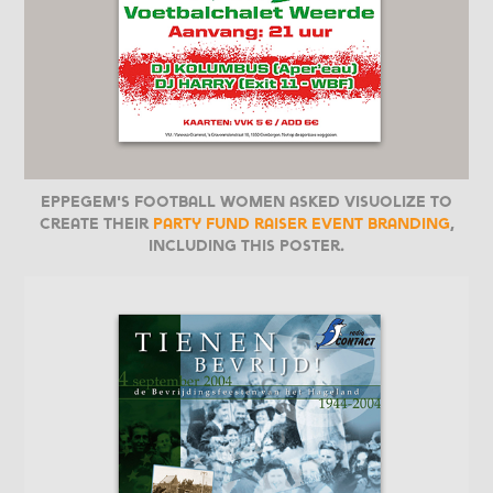
Eppegem's football women asked Visuolize to
create their
party fund raiser event branding
,
including this poster.