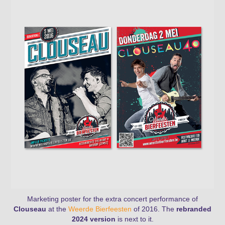
Marketing poster for the extra concert performance of
Clouseau
at the
Weerde Bierfeesten
of 2016. The
rebranded
2024 version
is next to it.