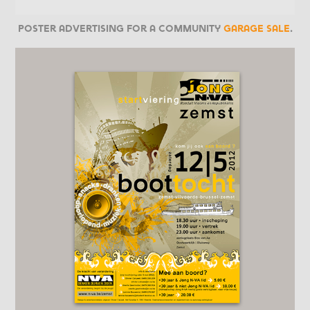
Poster advertising for a community
garage sale
.