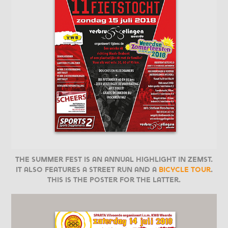
The Summer Fest is an annual highlight in Zemst.
It also features a street run and a
bicycle tour
.
This is the poster for the latter.