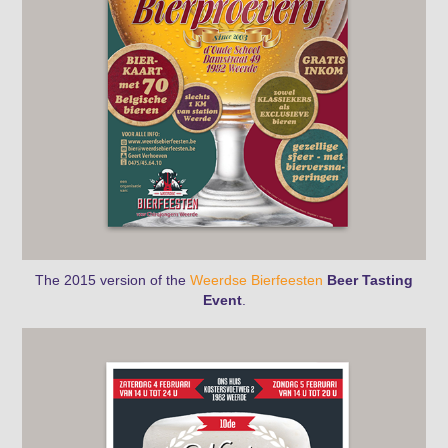
The 2015 version
of the
Weerdse Bierfeesten
Beer Tasting
Event
.