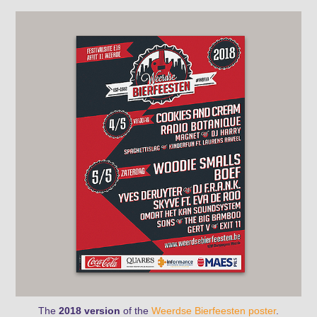
The
2018 version
of the
Weerdse Bierfeesten
poster
.