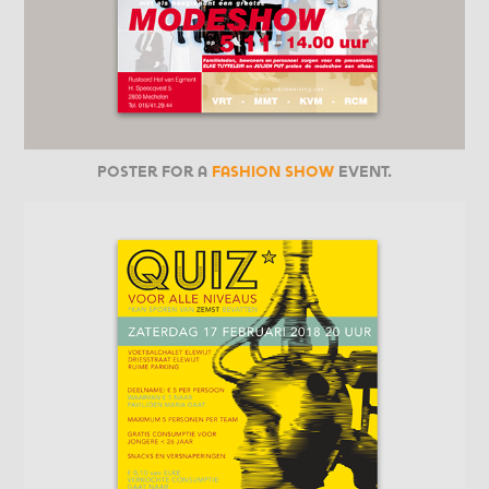
Poster for a
fashion show
event.