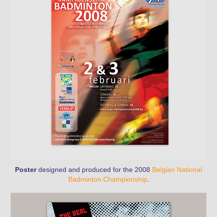
Poster
designed and produced for the 2008
Belgian National
Badminton Championship
.