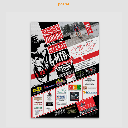
poster
.