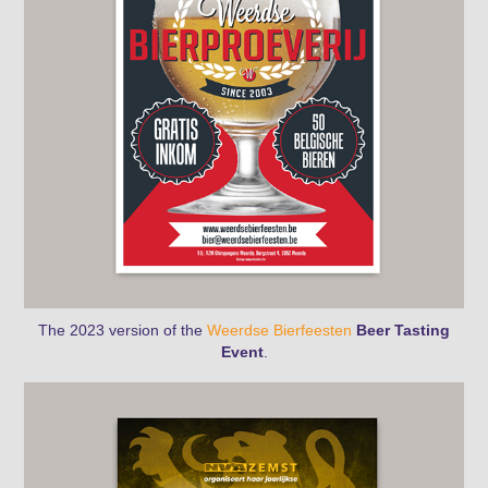
The 2023 version
of the
Weerdse Bierfeesten
Beer Tasting
Event
.