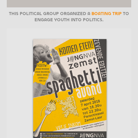
This political group organized a
boating trip
to
engage youth into politics.