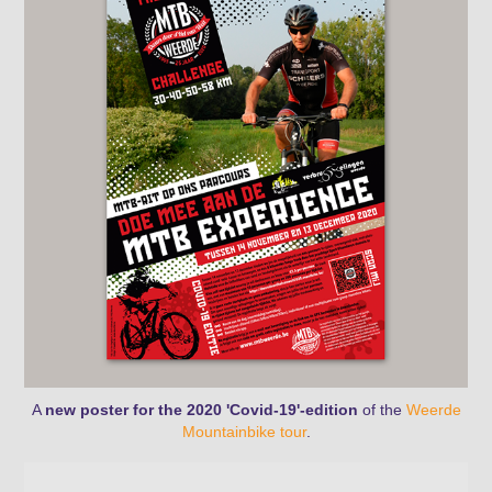
A
new poster for the 2020 'Covid-19'-edition
of the
Weerde
Mountainbike tour
.