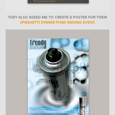
They also asked me to create a poster for their
spaghetti dinner fund raising event
.