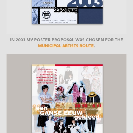
In 2003 my poster proposal was chosen for the
Municipal Artists Route
.