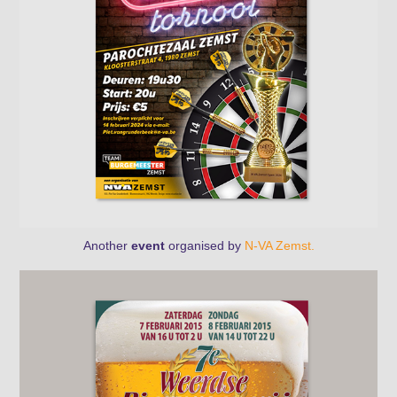
Another
event
organised by
N-VA Zemst.