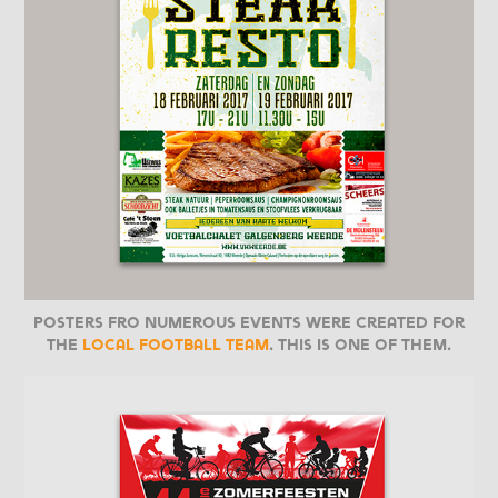
Posters fro numerous events were created for
the
local football team
. This is one of them.