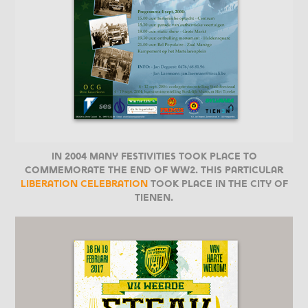
In 2004 many festivities took place to
commemorate the end of WW2. This particular
liberation celebration
took place in the city of
Tienen.