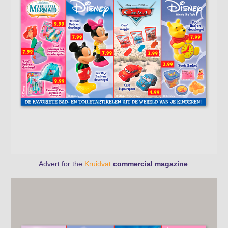
Advert for the
Kruidvat
commercial magazine
.