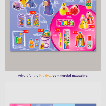
Advert for the
Kruidvat
commercial magazine
.