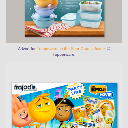
Advert for
Tupperware in the Spar Croatia folder
. ©
Tupperware.