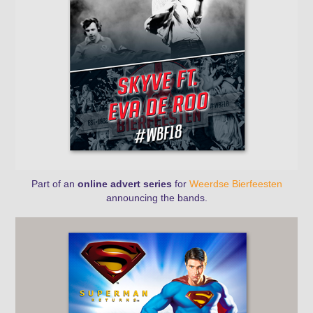
Part of an
online advert series
for
Weerdse Bierfeesten
announcing the bands.