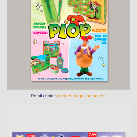
Retail chain's
printed magazine advert
.