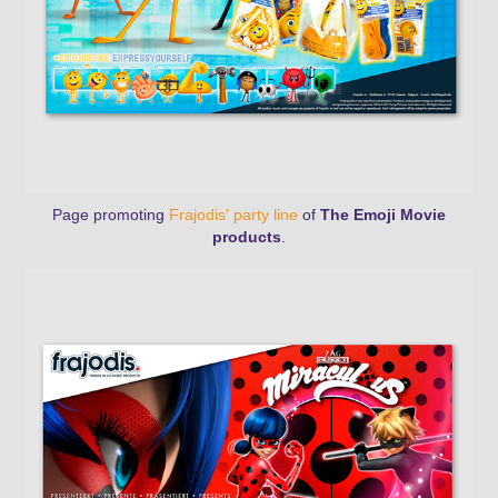
Page promoting
Frajodis' party line
of
The Emoji Movie
products
.