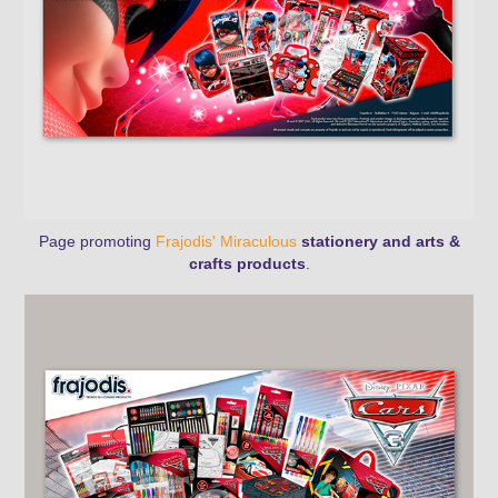
Page promoting
Frajodis' Miraculous
stationery
and arts &
crafts products
.