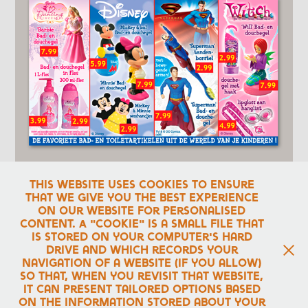
This website uses cookies to ensure
that we give you the best experience
on our website for personalised
content. A "cookie" is a small file that
Advert for the
Kruidvat
commercial magazine
.
is stored on your computer's hard
drive and which records your
navigation of a website (if you allow)
↑
Back to Top
so that, when you revisit that website,
it can present tailored options based
on the information stored about your