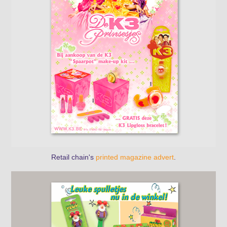
Retail chain's
printed magazine advert
.