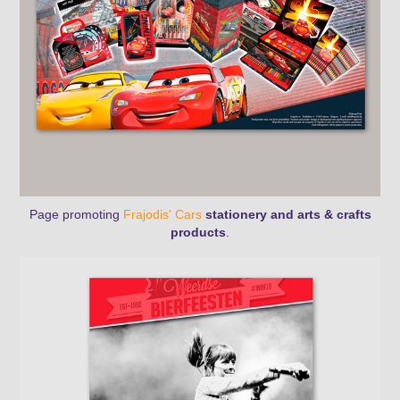
Page promoting
Frajodis' Cars
stationery and arts & crafts
products
.