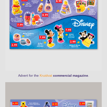
Advert for the
Kruidvat
commercial magazine
.