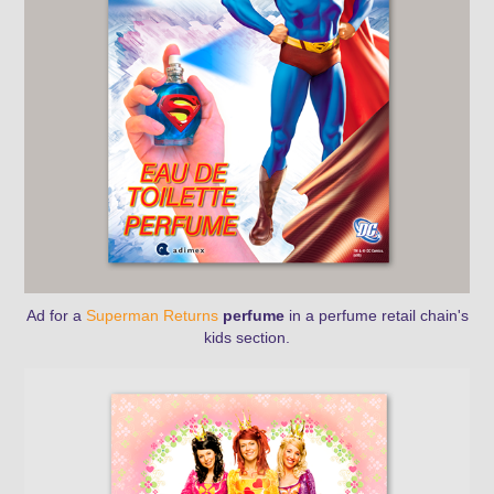
Ad for a
Superman Returns
perfume
in a perfume retail chain's
kids section.